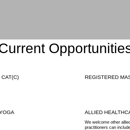
Current Opportunitie
 CAT(C)
REGISTERED MA
 YOGA
ALLIED HEALTHC
We welcome other allied
practitioners can includ