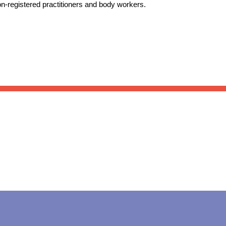
on-registered practitioners and body workers.