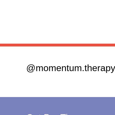
@momentum.therapy