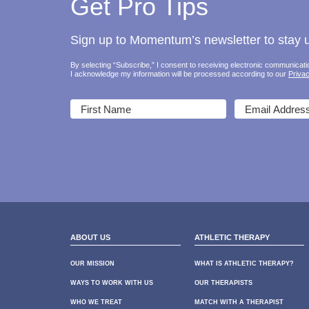
Get Pro Tips
Sign up to Momentum’s newsletter to stay up
By selecting “Subscribe,” I consent to receiving electronic communica
I acknowledge my information will be processed according to our
Privac
ABOUT US
ATHLETIC THERAPY
OUR MISSION
WHAT IS ATHLETIC THERAPY?
WAYS TO WORK WITH US
OUR THERAPISTS
WHO WE TREAT
MATCH WITH A THERAPIST