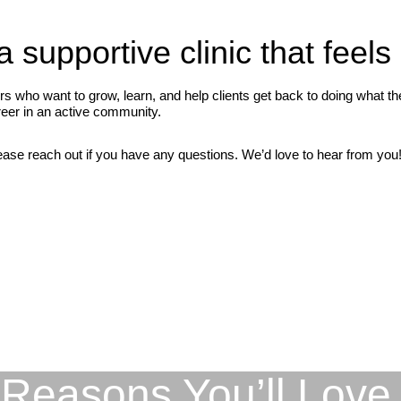
a supportive clinic that feels
who want to grow, learn, and help clients get back to doing what they
areer in an active community.
ease reach out if you have any questions. We’d love to hear from you! 
Reasons You’ll Love 