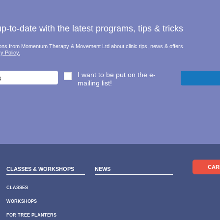
-to-date with the latest programs, tips & tricks
tions from Momentum Therapy & Movement Ltd about clinic tips, news & offers.
y Policy.
I want to be put on the e-
mailing list!
CAR
CLASSES & WORKSHOPS
NEWS
CLASSES
WORKSHOPS
FOR TREE PLANTERS