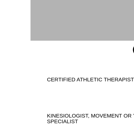
CERTIFIED ATHLETIC THERAPIST
KINESIOLOGIST, MOVEMENT OR
SPECIALIST