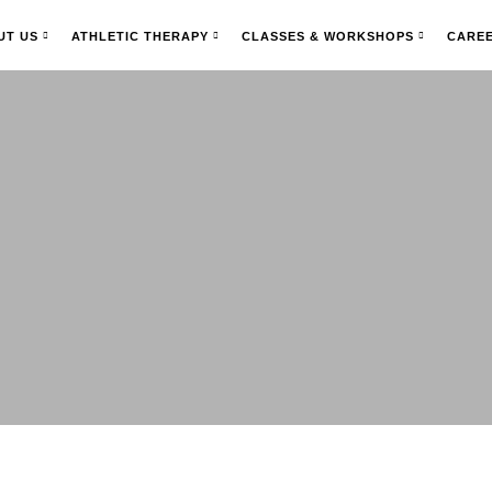
UT US
ATHLETIC THERAPY
CLASSES & WORKSHOPS
CARE