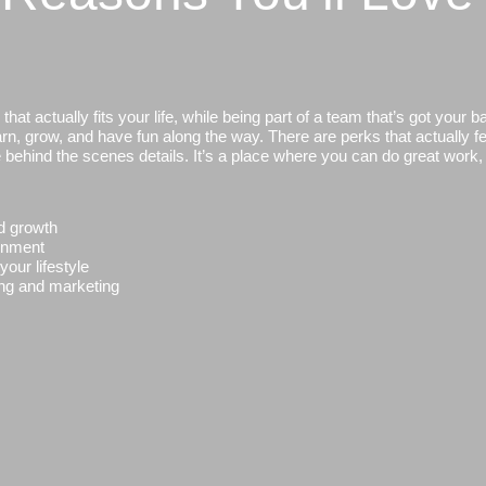
at actually fits your life, while being part of a team that’s got your b
n, grow, and have fun along the way. There are perks that actually fee
e behind the scenes details. It’s a place where you can do great work
d growth
ronment
our lifestyle
ling and marketing