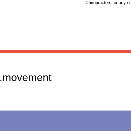
Chiropractors, or any n
.movement