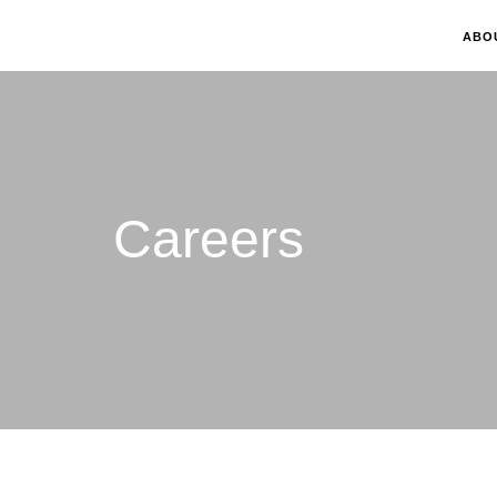
ABO
Careers