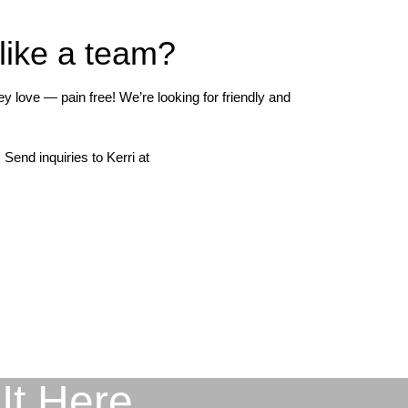
 like a team?
 love — pain free! We’re looking for friendly and
Send inquiries to Kerri at
It Here