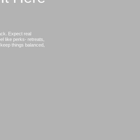
ack. Expect real
l like perks- retreats,
, keep things balanced,