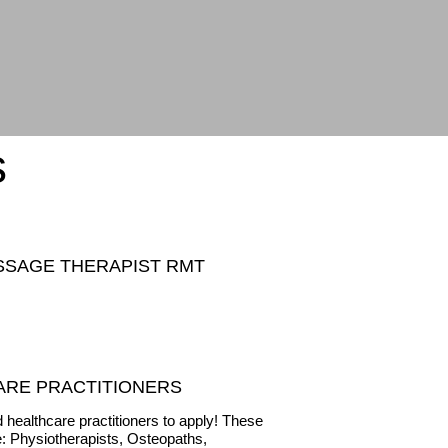
s
SSAGE THERAPIST RMT
ARE PRACTITIONERS
 healthcare practitioners to apply! These
e: Physiotherapists, Osteopaths,