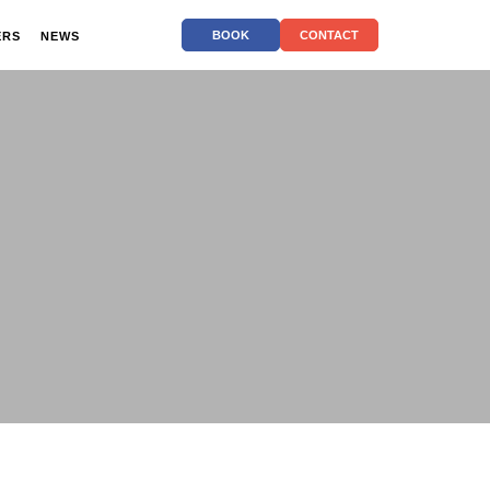
BOOK
CONTACT
ERS
NEWS