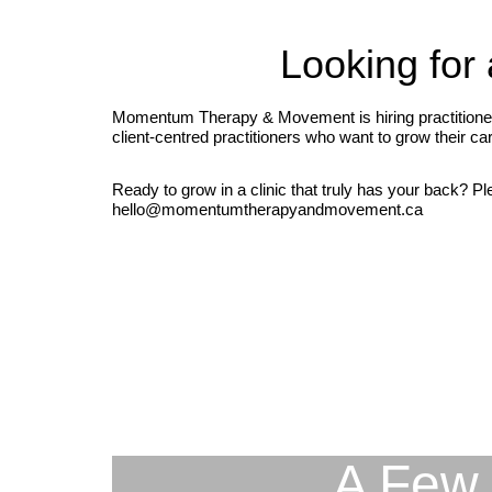
Looking for 
Momentum Therapy & Movement is hiring practitioners 
client-centred practitioners who want to grow their c
Ready to grow in a clinic that truly has your back? Pl
hello@momentumtherapyandmovement.ca
A Few 