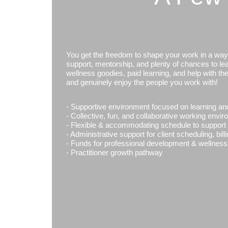
You get the freedom to shape your work in a way th
support, mentorship, and plenty of chances to lear
wellness goodies, paid learning, and help with th
and genuinely enjoy the people you work with!
- Supportive environment focused on learning an
- Collective, fun, and collaborative working envi
- Flexible & accommodating schedule to support y
- Administrative support for client scheduling, bil
- Funds for professional development & wellness
- Practitioner growth pathway