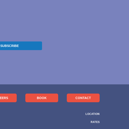
SUBSCRIBE
EERS
BOOK
CONTACT
LOCATION
RATES